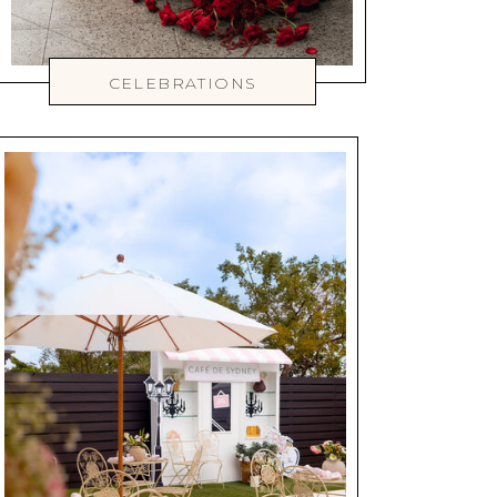
CELEBRATIONS