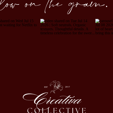
llow on the gram.