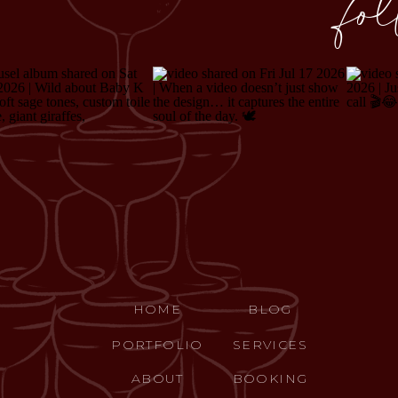
fo
HOME
BLOG
PORTFOLIO
SERVICES
ABOUT
BOOKING