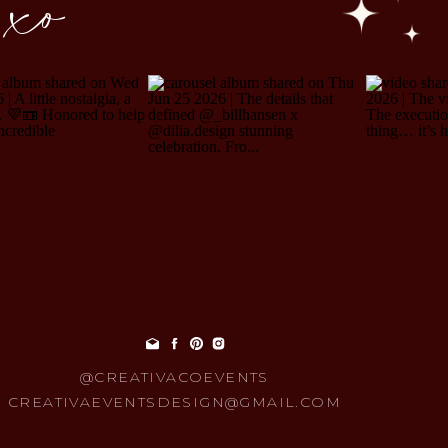
 xo
@CREATIVACOEVENTS
CREATIVAEVENTSDESIGN@GMAIL.COM