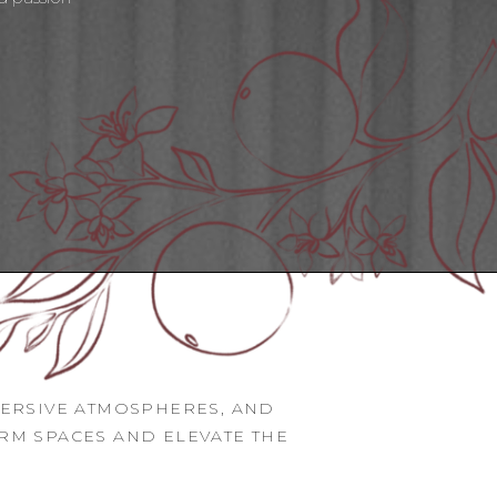
MERSIVE ATMOSPHERES, AND
ORM SPACES AND ELEVATE THE