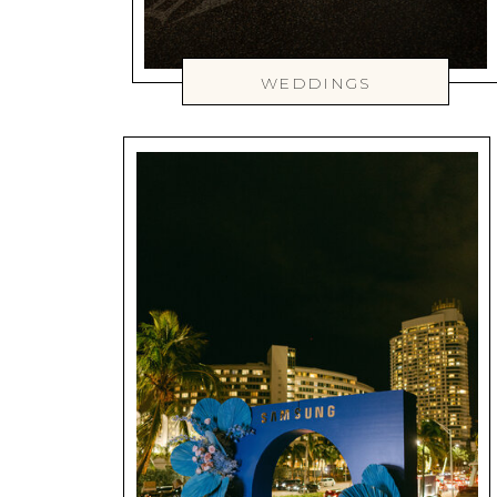
WEDDINGS
WEDDINGS