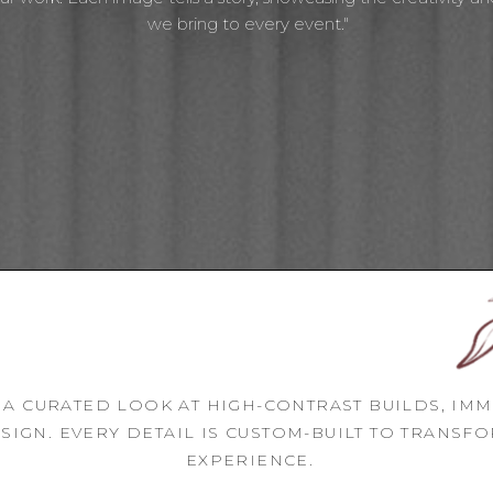
we bring to every event."
 A CURATED LOOK AT HIGH-CONTRAST BUILDS, IM
SIGN. EVERY DETAIL IS CUSTOM-BUILT TO TRANSF
EXPERIENCE.