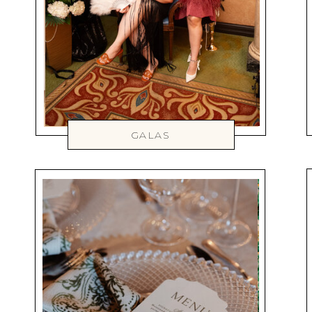
GALAS