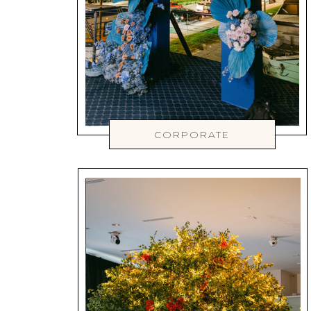
CORPORATE