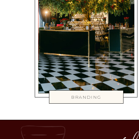
BRANDING