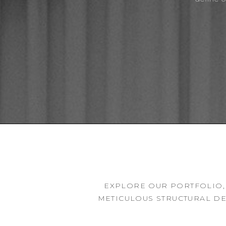
EXPLORE OUR PORTFOLIO,
METICULOUS STRUCTURAL DE