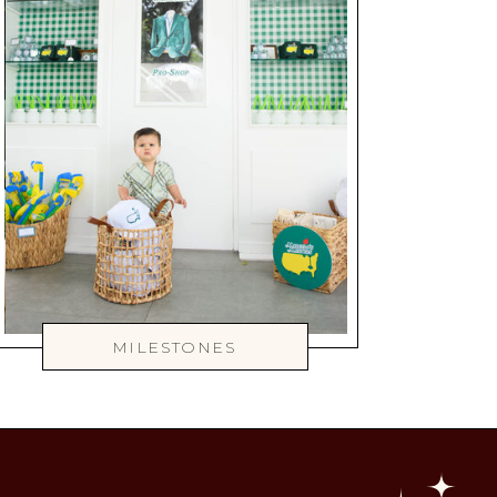
MILESTONES