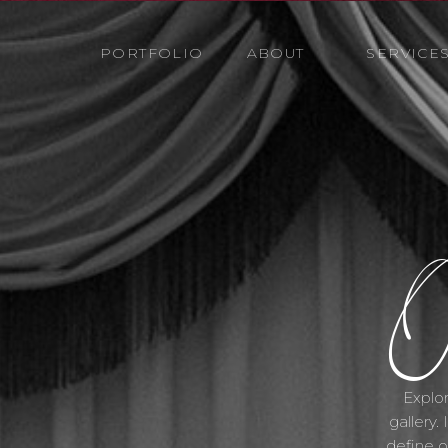
PORTFOLIO
ABOUT
SERVICE
O
Explor
gallery.
define o