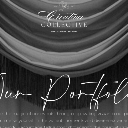
S
ur Portfol
e the magic of our events through captivating visuals in our po
 Immerse yourself in the vibrant moments and diverse experie
ur work. Each image tells a story, showcasing the creativity an