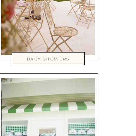
BABY SHOWERS