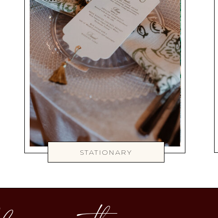
STATIONARY