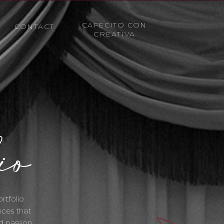
CAFECITO CON
CONTACT
CREATIVA
io
rtfolio
nces that
d passion