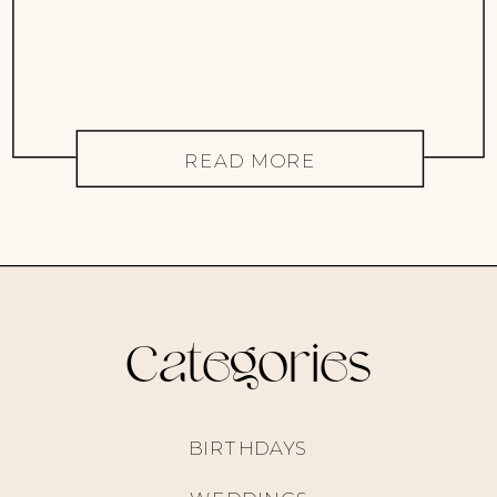
READ MORE
Categories
BIRTHDAYS