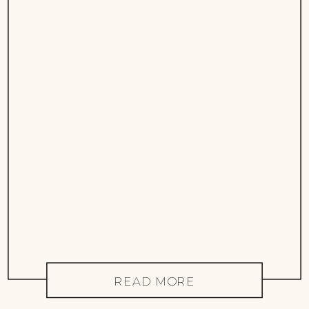
READ MORE