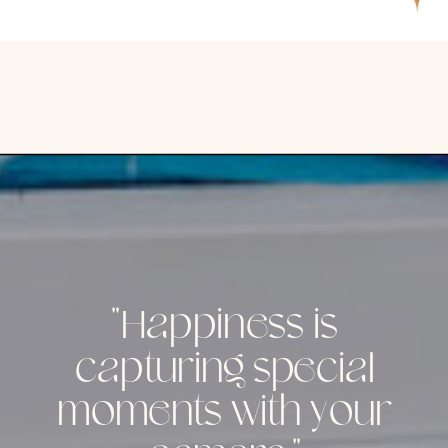
"Happiness is
capturing special
moments with your