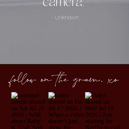
camera."
- Unknown
follow on the gram. xo