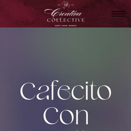
Cafecito
Con