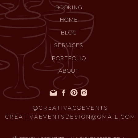
BOOKING
HOME
BLOG
SERVICES
PORTFOLIO
ABOUT
@CREATIVACOEVENTS
CREATIVAEVENTSDESIGN@GMAIL.COM