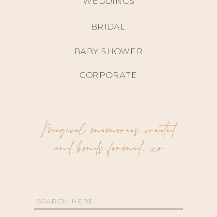
WEDDINGS
BRIDAL
BABY SHOWER
CORPORATE
Magical memories created
and bonds formed. xo
Search
for: