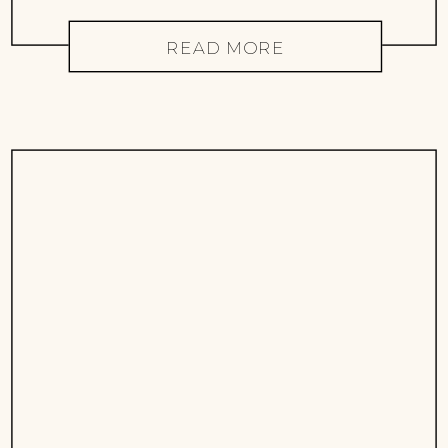
READ MORE