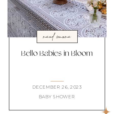
read more
Bello Babies in Bloom
DECEMBER 26, 2023
BABY SHOWER