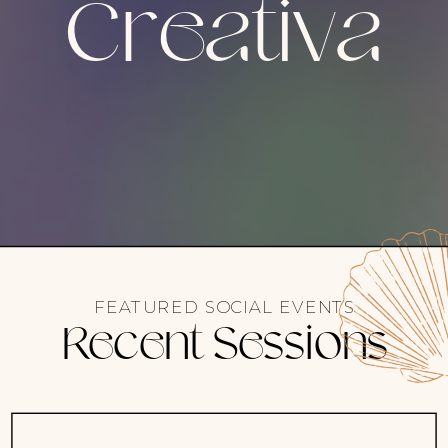
Creativa
FEATURED SOCIAL EVENTS
Recent Sessions