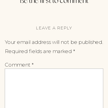
Be the first to comment
LEAVE A REPLY
Your email address will not be published.
Required fields are marked
*
Comment
*