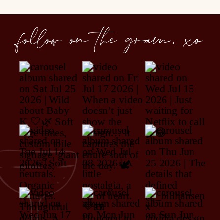
follow on the gram. xo