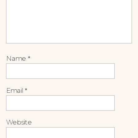
Name
*
Email
*
Website