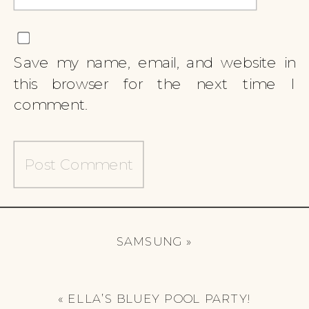
Save my name, email, and website in
this browser for the next time I
comment.
SAMSUNG
»
«
ELLA’S BLUEY POOL PARTY!