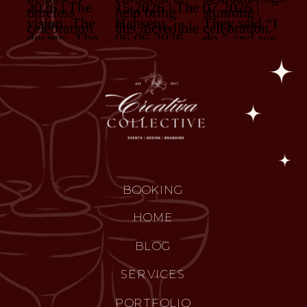
BOOKING
HOME
BLOG
SERVICES
PORTFOLIO