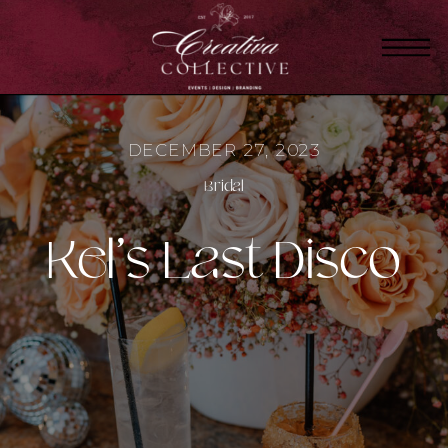
DECEMBER 27, 2023
Bridal
Kel’s Last Disco