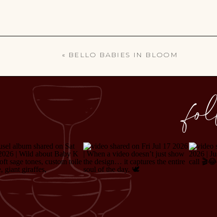
«
BELLO BABIES IN BLOOM
fo