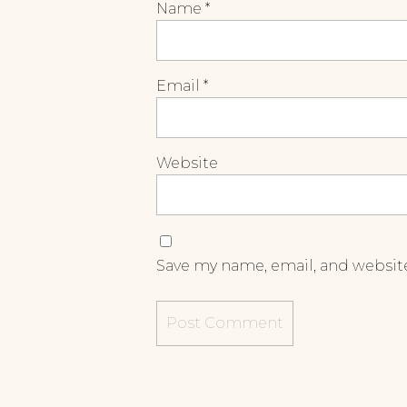
Name
*
Email
*
Website
Save my name, email, and website