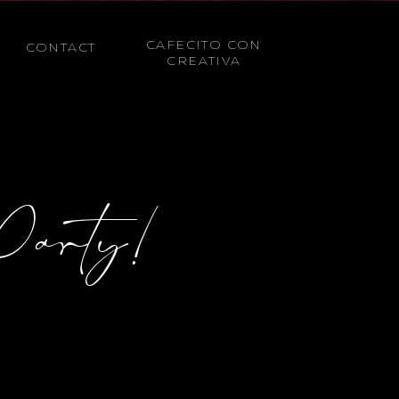
CAFECITO CON
CONTACT
CREATIVA
Party!