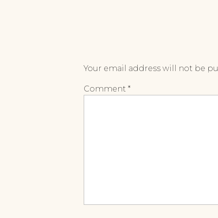
Your email address will not be p
Comment
*