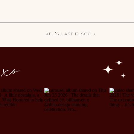
KEL’S LAST DISCO
»
 xo