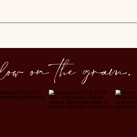
llow on the gram.