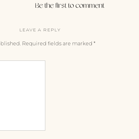
Be the first to comment
LEAVE A REPLY
ublished.
Required fields are marked
*