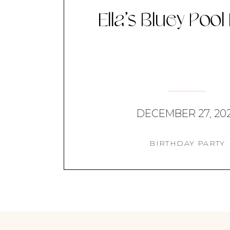
Ella’s Bluey Pool
DECEMBER 27, 20
BIRTHDAY PARTY