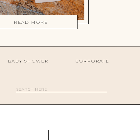
READ MORE
BABY SHOWER
CORPORATE
Search
for: