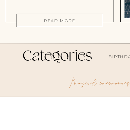
READ MORE
Categories
BIRTHD
Magical memories 