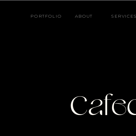
PORTFOLIO
ABOUT
SERVICE
Cafec