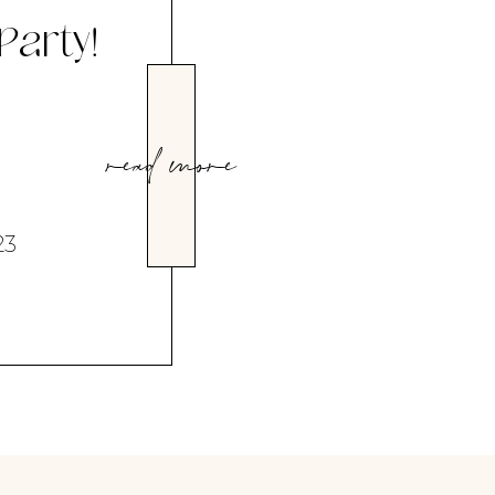
 Party!
read more
23