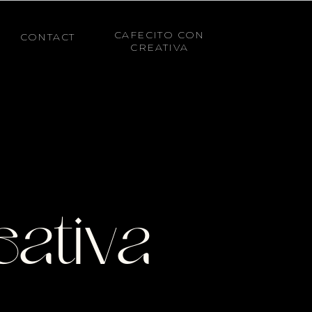
CAFECITO CON
CONTACT
CREATIVA
eativa