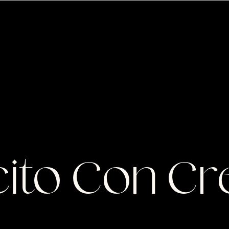
S
ito Con Cr