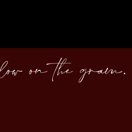
llow on the gram.