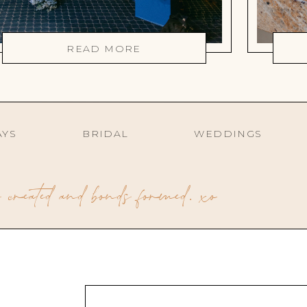
READ MORE
AYS
BRIDAL
WEDDINGS
created and bonds formed. xo