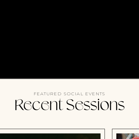
FEATURED SOCIAL EVENTS
Recent Sessions